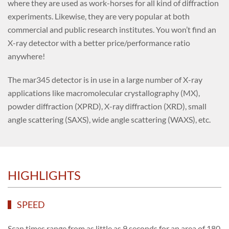
where they are used as work-horses for all kind of diffraction
experiments. Likewise, they are very popular at both
commercial and public research institutes. You won’t find an
X-ray detector with a better price/performance ratio
anywhere!
The mar345 detector is in use in a large number of X-ray
applications like macromolecular crystallography (MX),
powder diffraction (XPRD), X-ray diffraction (XRD), small
angle scattering (SAXS), wide angle scattering (WAXS), etc.
HIGHLIGHTS
SPEED
Scan times range from as little as 9 seconds for an area of 180