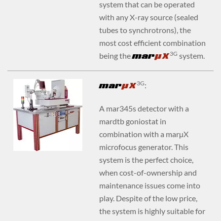
system that can be operated
with any X-ray source (sealed
tubes to synchrotrons), the
most cost efficient combination
3G
being the
mar
YX
system.
3G
mar
YX
:
A mar345s detector with a
mardtb goniostat in
combination with a marµX
microfocus generator. This
system is the perfect choice,
when cost-of-ownership and
maintenance issues come into
play. Despite of the low price,
the system is highly suitable for