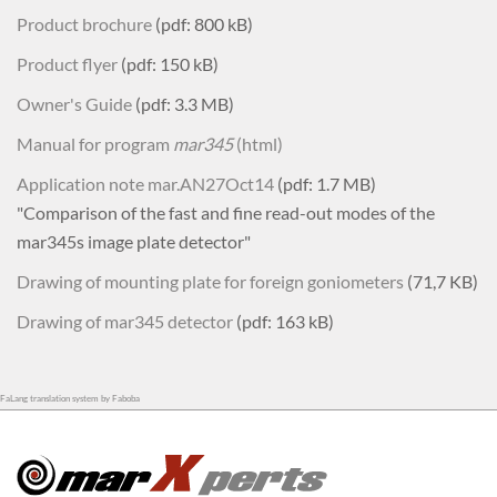
Product brochure
(pdf: 800 kB)
Product flyer
(pdf: 150 kB)
Owner's Guide
(pdf: 3.3 MB)
Manual for program
mar345
(html)
Application note mar.AN27Oct14
(pdf: 1.7 MB)
"Comparison of the fast and fine read-out modes of the
mar345s image plate detector"
Drawing of mounting plate for foreign goniometers
(71,7 KB)
Drawing of mar345 detector
(pdf: 163 kB)
FaLang translation system by Faboba