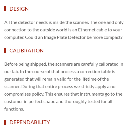
DESIGN
All the detector needs is inside the scanner. The one and only
connection to the outside world is an Ethernet cable to your
computer. Could an Image Plate Detector be more compact?
CALIBRATION
Before being shipped, the scanners are carefully calibrated in
our lab. In the course of that process a correction table is
generated that will remain valid for the lifetime of the
scanner. During that entire process we strictly apply a no-
compromises policy. This ensures that instruments go to the
customer in perfect shape and thoroughly tested for all
functions.
DEPENDABILITY