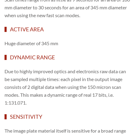
mm diameter to 30 seconds for an area of 345 mm diameter
when using the new fast scan modes.
ACTIVE AREA
Huge diameter of 345 mm
DYNAMIC RANGE
Due to highly improved optics and electronics raw data can
be sampled multiple times: each pixel in the output image
consists of 2 digital data when using the 150 micron scan
modes. This makes a dynamic range of real 17 bits, i.e.
1:131.071.
SENSITIVITY
The image plate material itself is sensitive for a broad range