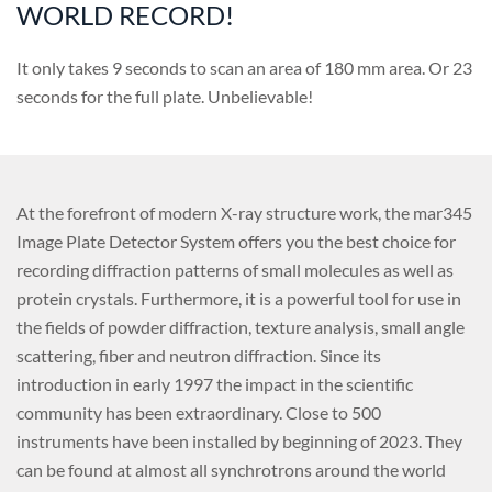
WORLD RECORD!
It only takes 9 seconds to scan an area of 180 mm area. Or 23
seconds for the full plate. Unbelievable!
At the forefront of modern X-ray structure work, the mar345
Image Plate Detector System offers you the best choice for
recording diffraction patterns of small molecules as well as
protein crystals. Furthermore, it is a powerful tool for use in
the fields of powder diffraction, texture analysis, small angle
scattering, fiber and neutron diffraction. Since its
introduction in early 1997 the impact in the scientific
community has been extraordinary. Close to 500
instruments have been installed by beginning of 2023. They
can be found at almost all synchrotrons around the world