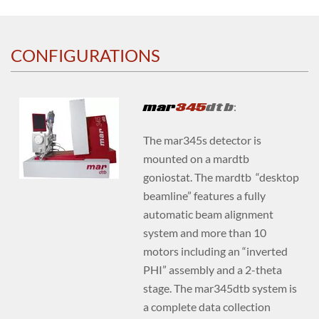
CONFIGURATIONS
mar
345
dtb
:
The mar345s detector is
mounted on a mardtb
goniostat. The mardtb “desktop
beamline” features a fully
automatic beam alignment
system and more than 10
motors including an “inverted
PHI” assembly and a 2-theta
stage. The mar345dtb system is
a complete data collection