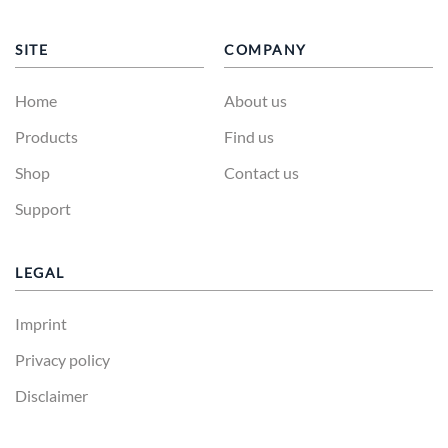
SITE
COMPANY
Home
About us
Products
Find us
Shop
Contact us
Support
LEGAL
Imprint
Privacy policy
Disclaimer