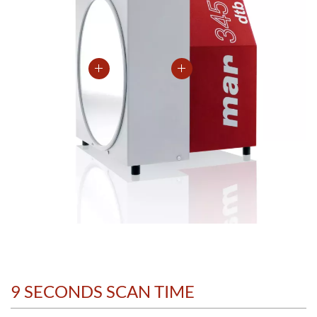
9 SECONDS SCAN TIME