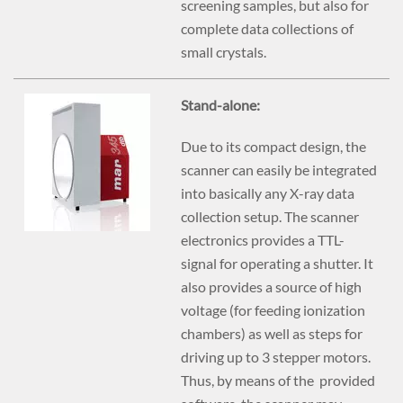
screening samples, but also for
complete data collections of
small crystals.
Stand-alone:
Due to its compact design, the
scanner can easily be integrated
into basically any X-ray data
collection setup. The scanner
electronics provides a TTL-
signal for operating a shutter. It
also provides a source of high
voltage (for feeding ionization
chambers) as well as steps for
driving up to 3 stepper motors.
Thus, by means of the provided