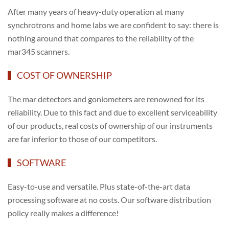
After many years of heavy-duty operation at many
synchrotrons and home labs we are confident to say: there is
nothing around that compares to the reliability of the
mar345 scanners.
COST OF OWNERSHIP
The mar detectors and goniometers are renowned for its
reliability. Due to this fact and due to excellent serviceability
of our products, real costs of ownership of our instruments
are far inferior to those of our competitors.
SOFTWARE
Easy-to-use and versatile. Plus state-of-the-art data
processing software at no costs. Our software distribution
policy really makes a difference!