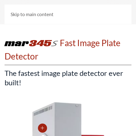
Skip to main content
mar
345
=
Fast Image Plate
Detector
The fastest image plate detector ever
built!