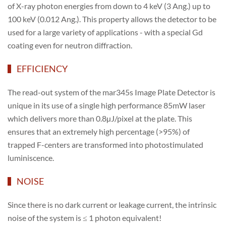
of X-ray photon energies from down to 4 keV (3 Ang.) up to
100 keV (0.012 Ang.). This property allows the detector to be
used for a large variety of applications - with a special Gd
coating even for neutron diffraction.
EFFICIENCY
The read-out system of the mar345s Image Plate Detector is
unique in its use of a single high performance 85mW laser
which delivers more than 0.8µJ/pixel at the plate. This
ensures that an extremely high percentage (>95%) of
trapped F-centers are transformed into photostimulated
luminiscence.
NOISE
Since there is no dark current or leakage current, the intrinsic
noise of the system is ≤ 1 photon equivalent!