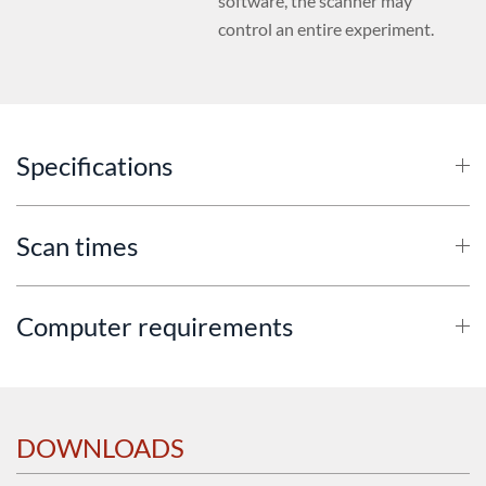
software, the scanner may
control an entire experiment.
Specifications
Scan times
Computer requirements
DOWNLOADS