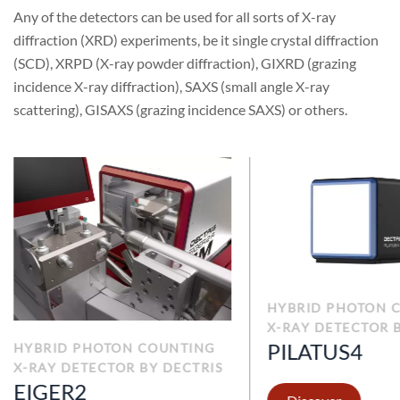
Any of the detectors can be used for all sorts of X-ray
diffraction (XRD) experiments, be it single crystal diffraction
(SCD), XRPD (X-ray powder diffraction), GIXRD (grazing
incidence X-ray diffraction), SAXS (small angle X-ray
scattering), GISAXS (grazing incidence SAXS) or others.
HYBRID PHOTON 
X-RAY DETECTOR 
PILATUS4
HYBRID PHOTON COUNTING
X-RAY DETECTOR BY DECTRIS
EIGER2