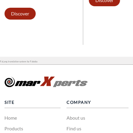
Discover
Discover
FaLang translation system by Faboba
SITE
COMPANY
Home
About us
Products
Find us