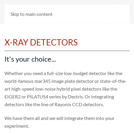
Skip to main content
X-RAY DETECTORS
It's your choice...
Whether you need a full-size low-budget detector like the
world-famous mar345 image plate detector or state-of-the-
art high-speed low-noise hybrid pixel detectors like the
EIGER2 or PILATUS4 series by Dectris. Or integrating
detectors like the line of Rayonix CCD detectors.
We have them all and we will integrate them into your
experiment.