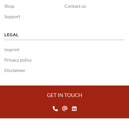
Shop
Contact us
Support
LEGAL
Imprint
Privacy policy
Disclaimer
GET IN TOUCH