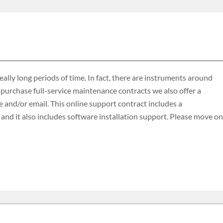
lly long periods of time. In fact, there are instruments around
 purchase full-service maintenance contracts we also offer a
 and/or email. This online support contract includes a
d it also includes software installation support. Please move on