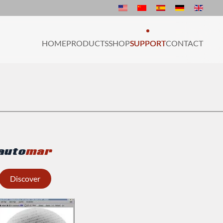
HOME
PRODUCTS
SHOP
SUPPORT
CONTACT
auto
mar
Discover