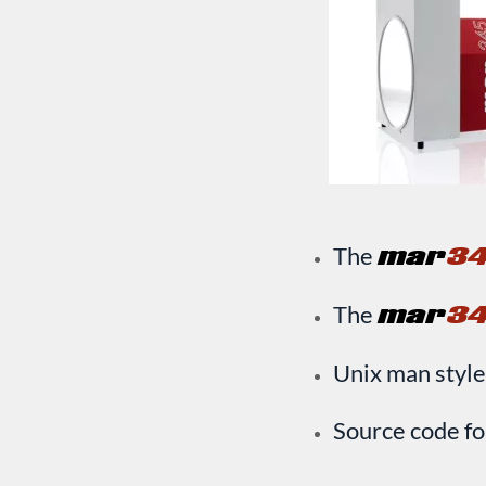
The
mar
3
The
mar
3
Unix man style
Source code fo