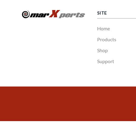
SITE
Home
Products
Shop
Support