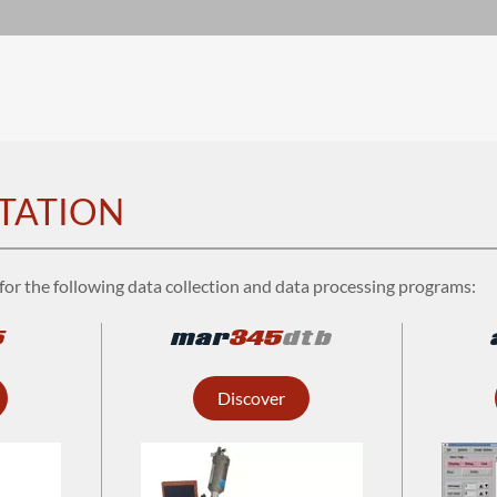
TATION
for the following data collection and data processing programs:
5
mar
345
dtb
Discover