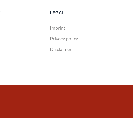
Y
LEGAL
Imprint
Privacy policy
Disclaimer