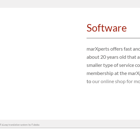
Software
marXperts offers fast and
about 20 years old that a
smaller type of service c
membership at the marXpe
to
our online shop for mo
FaLang translation system by Faboba