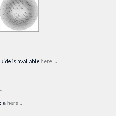
uide is available
here ...
..
ble
here ...