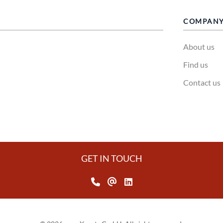
COMPAN
About us
Find us
Contact us
GET IN TOUCH