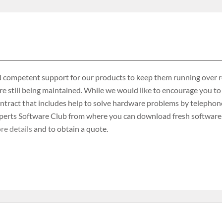
 competent support for our products to keep them running over rea
re still being maintained. While we would like to encourage you to
ontract that includes help to solve hardware problems by telephone
rts Software Club from where you can download fresh software an
re details
and to obtain a quote.