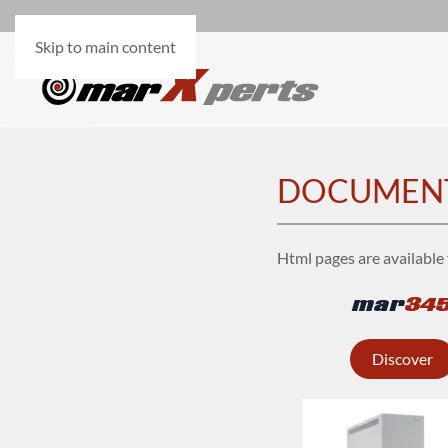
Skip to main content
DOCUMEN
Html pages are available 
mar
34
Discover