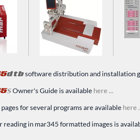
45
dtb
software distribution and installation g
45
=
Owner's Guide is available
here ...
 pages for several programs are available
here .
r reading in mar345 formatted images is availa