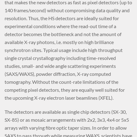
that makes the new detectors as fast as pixel detectors (up to
140 frames/second) without compromising data quality and
resolution. Thus, the HS detectors are ideally suited for
experimental conditions where the read-out time of a
detector becomes the bottleneck and not the amount of
available X-ray photons, i.e. mostly on high brilliance
synchrotron sites. Typical usage include high throughput
single crystal crystallography including time-resolved
studies, small- and wide angle scattering experiments
(SAXS/WAXS), powder diffraction, X-ray computed
tomography. Without the count-rate limitations of the
competing pixel detectors, they are equally well suited for
the upcoming X-ray electron laser beamlines (XFEL).
The detectors are available as single chip detectors (SX-30,
SX-85) or as mosaic arrangements with 2x2, 3x3, 4x4 or 5x5
arrays with varying fibre optic taper sizes. In order to allow
SAXS to pass through while measuring WAXS, scientists have