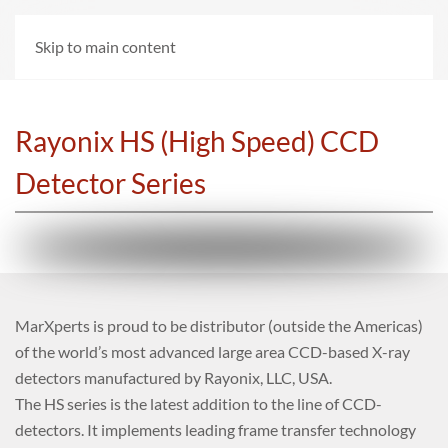
Skip to main content
Rayonix HS (High Speed) CCD
Detector Series
MarXperts is proud to be distributor (outside the Americas)
of the world’s most advanced large area CCD-based X-ray
detectors manufactured by Rayonix, LLC, USA.
The HS series is the latest addition to the line of CCD-
detectors. It implements leading frame transfer technology