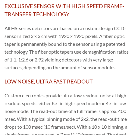
EXCLUSIVE SENSOR WITH HIGH SPEED FRAME-
TRANSFER TECHNOLOGY
All HS-series detectors are based on a custom design CCD-
sensor sized 3 x 3 cm with 1920 x 1920 pixels. A fiber optic
taper is permanently bound to the sensor using a patented
technology. The fiber optic tapers use demagnification ratios
of 1:1, 1:2.6 or 2.92 yielding detectors with very large
surfaces, depending on the amount of sensor modules.
LOW NOISE, ULTRA FAST READOUT
Custom electronics provide ultra-low readout noise at high
readout speeds: either 8e- in high speed mode or 4e- in low
noise mode. The read-out time of a full frame is approx. 400
msec. With a typical binning mode of 2x2, the read-out time
drops to 100 msec (10 frames/sec). With a 10 x 10 binning, a
single frame is produced in 7 ms (140 frames/sec). The dead-