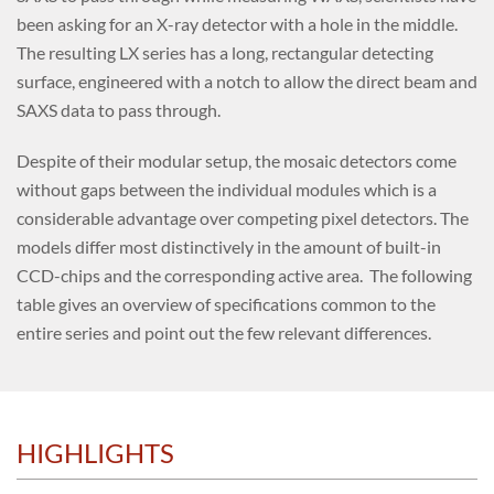
been asking for an X-ray detector with a hole in the middle.
The resulting LX series has a long, rectangular detecting
surface, engineered with a notch to allow the direct beam and
SAXS data to pass through.
Despite of their modular setup, the mosaic detectors come
without gaps between the individual modules which is a
considerable advantage over competing pixel detectors. The
models differ most distinctively in the amount of built-in
CCD-chips and the corresponding active area. The following
table gives an overview of specifications common to the
entire series and point out the few relevant differences.
HIGHLIGHTS