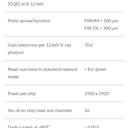
(DQE) at 8-12 keV
Point spread function
FWHM < 100 μm
FW 1% < 300 μm
Gain (electrons per 12 keV X-ray
70 e¯
photon)
Read-out noise in standard readout
< 8 e¯/pixel
mode
Pixels per chip
1920 x 1920
No. of on-chip read-out channels
16
Dark current at -80°C
≤ 0.003