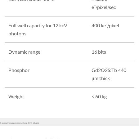
e¯/pixel/sec
Full well capacity for 12 keV
400 ke¯/pixel
photons
Dynamic range
16 bits
Phosphor
Gd2O2S:Tb <40
μm thick
Weight
< 60 kg
FaLang translation system by Faboba