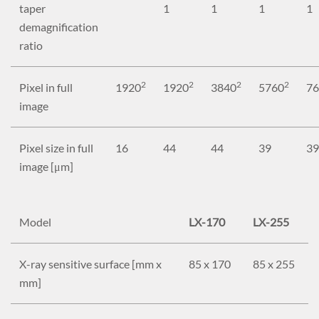
taper
1
1
1
1
demagnification
ratio
2
2
2
2
Pixel in full
1920
1920
3840
5760
76
image
Pixel size in full
16
44
44
39
39
image [μm]
Model
LX-170
LX-255
X-ray sensitive surface [mm x
85 x 170
85 x 255
mm]