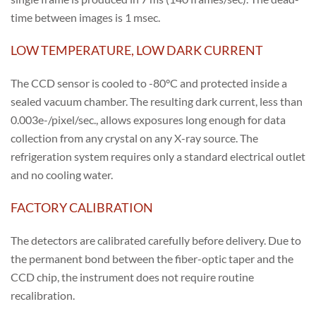
time between images is 1 msec.
LOW TEMPERATURE, LOW DARK CURRENT
The CCD sensor is cooled to -80°C and protected inside a
sealed vacuum chamber. The resulting dark current, less than
0.003e-/pixel/sec., allows exposures long enough for data
collection from any crystal on any X-ray source. The
refrigeration system requires only a standard electrical outlet
and no cooling water.
FACTORY CALIBRATION
The detectors are calibrated carefully before delivery. Due to
the permanent bond between the fiber-optic taper and the
CCD chip, the instrument does not require routine
recalibration.