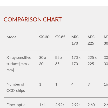
COMPARISON CHART
Model
SX-30
SX-85
MX-
MX-
M
170
225
30
X-ray sensitive
30 x
85 x
170 x
225 x
30
surface [mm x
30
85
170
225
30
mm]
Number of
1
1
4
9
16
CCD-chips
Fiber-optic
1 : 1
2.92 :
2.92 :
2.60 :
2.