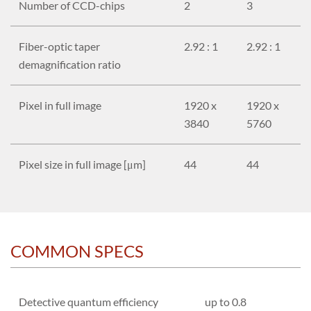
Number of CCD-chips
2
3
Fiber-optic taper
2.92 : 1
2.92 : 1
demagnification ratio
Pixel in full image
1920 x
1920 x
3840
5760
Pixel size in full image [μm]
44
44
COMMON SPECS
Detective quantum efficiency
up to 0.8