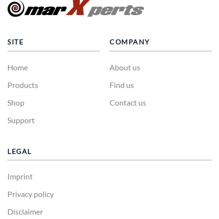
SITE
COMPANY
Home
About us
Products
Find us
Shop
Contact us
Support
LEGAL
Imprint
Privacy policy
Disclaimer