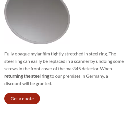
Fully opaque mylar film tightly stretched in steel ring. The
steel ring can easily be replaced in a scanner by undoing some
screws in the front cover of the mar345 detector. When
returning the steel ring
to our premises in Germany, a
discount will be granted.
Get a quote