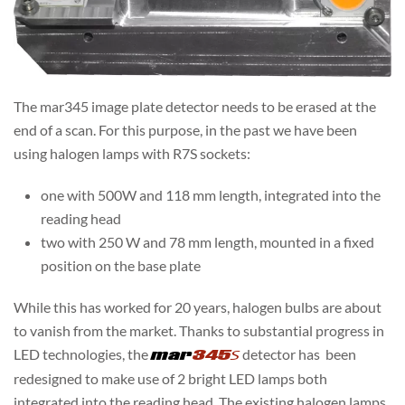
The mar345 image plate detector needs to be erased at the
end of a scan. For this purpose, in the past we have been
using halogen lamps with R7S sockets:
one with 500W and 118 mm length, integrated into the
reading head
two with 250 W and 78 mm length, mounted in a fixed
position on the base plate
While this has worked for 20 years, halogen bulbs are about
to vanish from the market. Thanks to substantial progress in
LED technologies, the
mar
345=
detector has been
redesigned to make use of 2 bright LED lamps both
integrated into the reading head. The existing halogen lamps